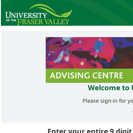
Welcome to 
Please sign-in for y
Enter your entire 9 dig