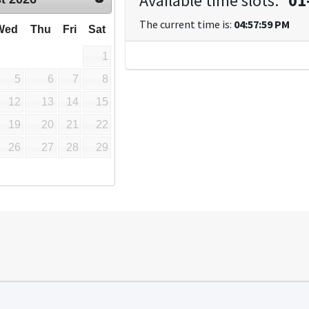
Available time slots:
*
01
The current time is:
04:57:59 PM
Wed
Thu
Fri
Sat
1
5
6
7
8
12
13
14
15
19
20
21
22
26
27
28
29