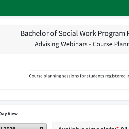
Bachelor of Social Work Program 
Advising Webinars - Course Plan
Course planning sessions for students registered 
Day View
t
2026