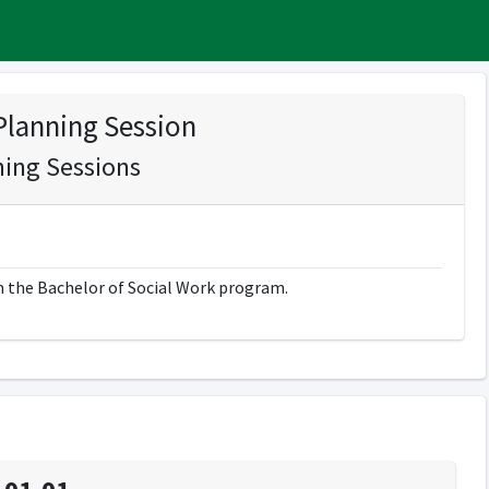
Planning Session
ning Sessions
in the Bachelor of Social Work program.