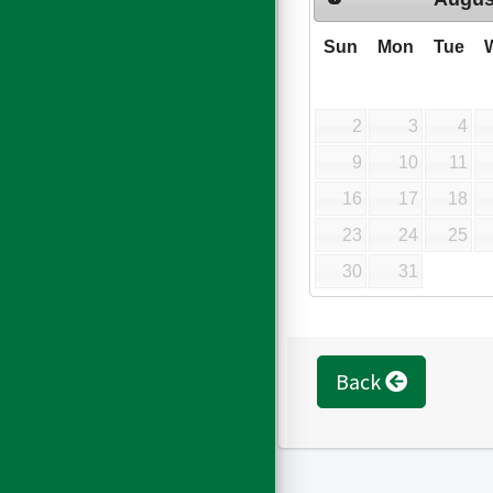
Sun
Mon
Tue
2
3
4
9
10
11
16
17
18
23
24
25
30
31
Back