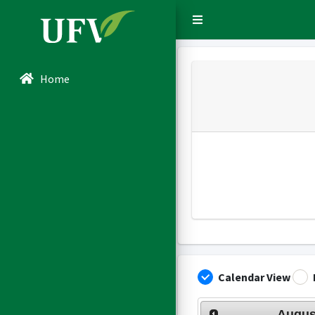
Sidebar Menu
Home
Calendar View
Augus