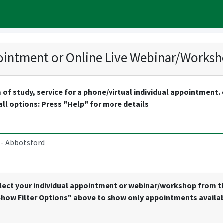
intment or Online Live Webinar/Works
 of study, service for a phone/virtual individual appointment
 all options: Press "Help" for more details
lect your individual appointment or webinar/workshop from the 
Show Filter Options" above to show only appointments availabl