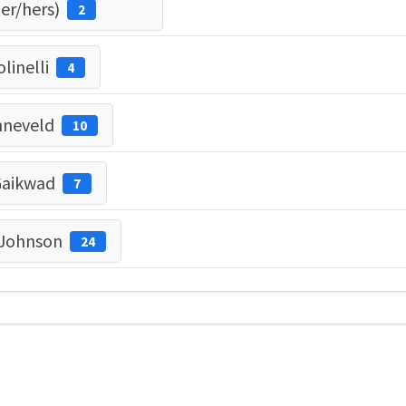
her/hers)
2
linelli
4
nneveld
10
Gaikwad
7
 Johnson
24