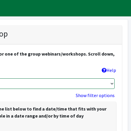
hop
. or one of the group webinars/workshops. Scroll down,
Help
Show filter options
list below to find a date/time that fits with your
e in a date range and/or by time of day