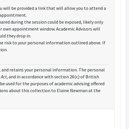
will be provided a link that will allow you to attend a
ur appointment.
ared during the session could be exposed, likely only
heir own appointment window. Academic Advisors will
ld they drop in.
e risk to your personal information outlined above. If
ion.
es, and retains your personal information. The personal
 Act
, and in accordance with section 26(c) of British
 be used for the purposes of academic advising offered
tions about this collection to Elaine Newman at the