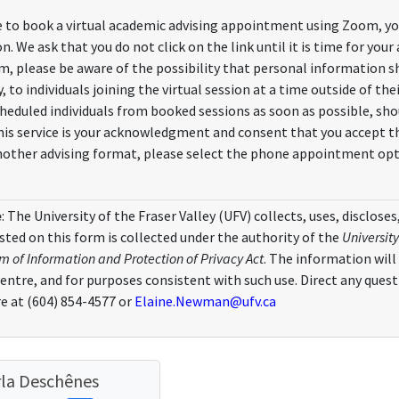
e to book a virtual academic advising appointment using Zoom, you 
on. We ask that you do not click on the link until it is time for yo
m, please be aware of the possibility that personal information sh
 to individuals joining the virtual session at a time outside of t
eduled individuals from booked sessions as soon as possible, shou
this service is your acknowledgment and consent that you accept th
nother advising format, please select the phone appointment opt
e
: The University of the Fraser Valley (UFV) collects, uses, disclos
ted on this form is collected under the authority of the
University
 of Information and Protection of Privacy Act
. The information will
Centre, and for purposes consistent with such use. Direct any ques
e at (604) 854-4577 or
Elaine.Newman@ufv.ca
la Deschênes