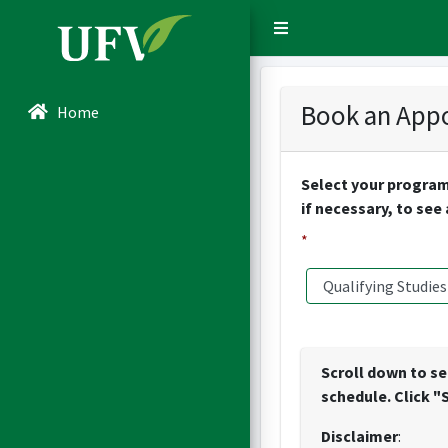
Sidebar Menu
Book an Appo
Home
Select your program
if necessary, to see
*
Scroll down to se
schedule. Click "
Disclaimer
: