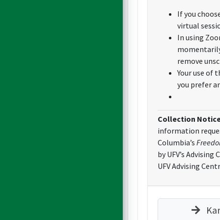
If you choos
virtual sessi
In using Zoo
momentarily,
remove unsch
Your use of 
you prefer a
Collection Notic
information reques
Columbia’s
Freedom
by UFV’s Advising 
UFV Advising Centr
Kar