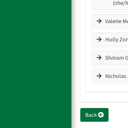
(she/
Valerie Mo
Holly Zo
Shriram 
Nicholas
Back