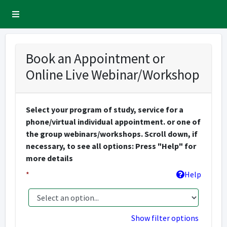
Sidebar Menu
Book an Appointment or
Online Live Webinar/Workshop
Select your program of study, service for a
phone/virtual individual appointment. or one of
the group webinars/workshops. Scroll down, if
necessary, to see all options: Press "Help" for
more details
*
Help
Show filter options