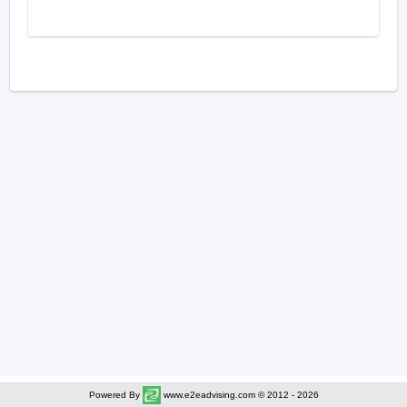
Powered By
www.e2eadvising.com © 2012 - 2026