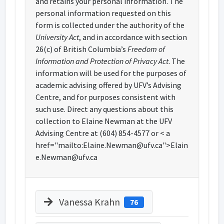
and retains your personal information. The
personal information requested on this
form is collected under the authority of the
University Act
, and in accordance with section
26(c) of British Columbia’s
Freedom of
Information and Protection of Privacy Act
. The
information will be used for the purposes of
academic advising offered by UFV’s Advising
Centre, and for purposes consistent with
such use. Direct any questions about this
collection to Elaine Newman at the UFV
Advising Centre at (604) 854-4577 or < a
href="mailto:Elaine.Newman@ufv.ca">Elain
e.Newman@ufv.ca
Vanessa Krahn
76