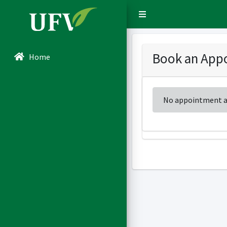
Sidebar Menu
Book an Appo
Home
No appointment av