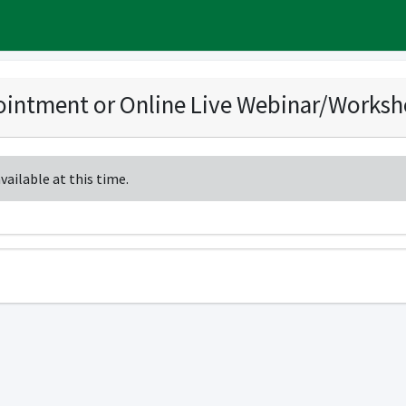
intment or Online Live Webinar/Works
ailable at this time.