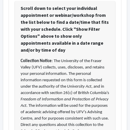
Scroll down to select your individual
appointment or webinar/workshop from
the list below to find a date/time that fits
with your schedule. Click "Show Filter
Options" above to show only
appointments available in a date range
and/or by time of day
Collection Notice
: The University of the Fraser
Valley (UFV) collects, uses, discloses, and retains
your personal information. The personal
information requested on this form is collected
under the authority of the
University Act
, and in
accordance with section 26(c) of British Columbia’s
Freedom of Information and Protection of Privacy
Act
. The information will be used for the purposes
of academic advising offered by UFV’s Advising
Centre, and for purposes consistent with such use.
Direct any questions about this collection to the