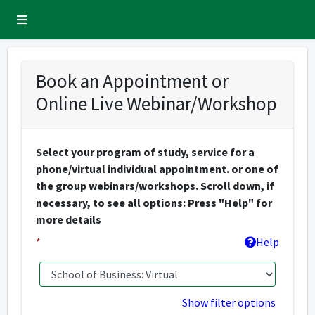
Sidebar Menu
Book an Appointment or
Online Live Webinar/Workshop
Select your program of study, service for a
phone/virtual individual appointment. or one of
the group webinars/workshops. Scroll down, if
necessary, to see all options: Press "Help" for
more details
*
Help
Show filter options