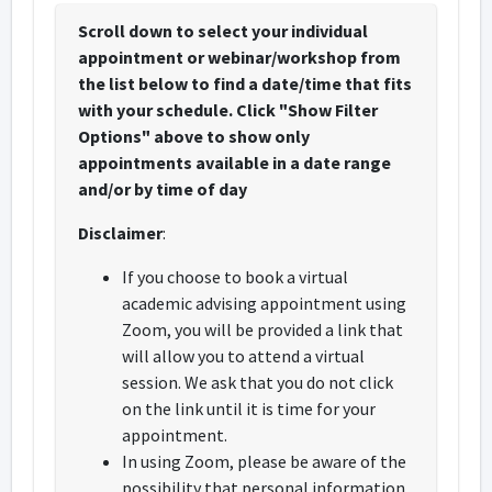
Scroll down to select your individual
appointment or webinar/workshop from
the list below to find a date/time that fits
with your schedule. Click "Show Filter
Options" above to show only
appointments available in a date range
and/or by time of day
Disclaimer
:
If you choose to book a virtual
academic advising appointment using
Zoom, you will be provided a link that
will allow you to attend a virtual
session. We ask that you do not click
on the link until it is time for your
appointment.
In using Zoom, please be aware of the
possibility that personal information