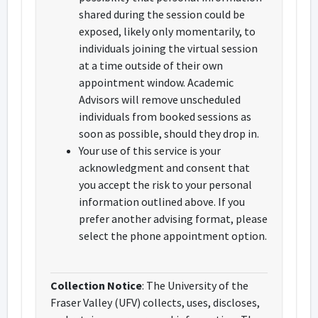
shared during the session could be
exposed, likely only momentarily, to
individuals joining the virtual session
at a time outside of their own
appointment window. Academic
Advisors will remove unscheduled
individuals from booked sessions as
soon as possible, should they drop in.
Your use of this service is your
acknowledgment and consent that
you accept the risk to your personal
information outlined above. If you
prefer another advising format, please
select the phone appointment option.
Collection Notice
: The University of the
Fraser Valley (UFV) collects, uses, discloses,